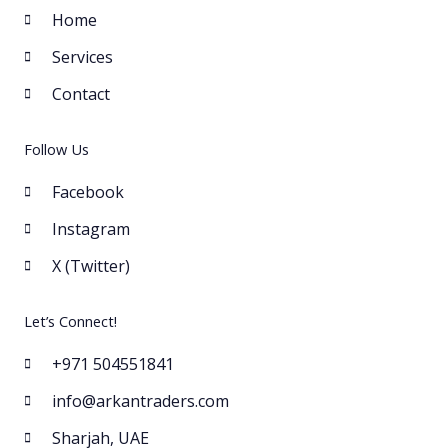
Home
Services
Contact
Follow Us
Facebook
Instagram
X (Twitter)
Let’s Connect!
+971 504551841
info@arkantraders.com
Sharjah, UAE