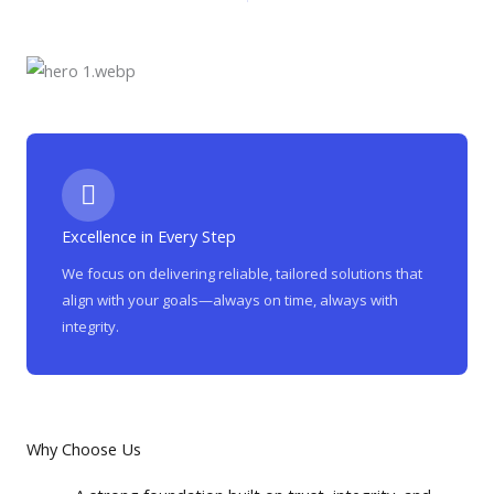
Excellence in Every Step
We focus on delivering reliable, tailored solutions that
align with your goals—always on time, always with
integrity.
Why Choose Us