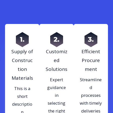
Supply of
Customiz
Efficient
Construc
ed
Procure
tion
Solutions
ment
Materials
Expert
Streamline
guidance
d
This is a
in
processes
short
selecting
with timely
descriptio
the right
deliveries
n