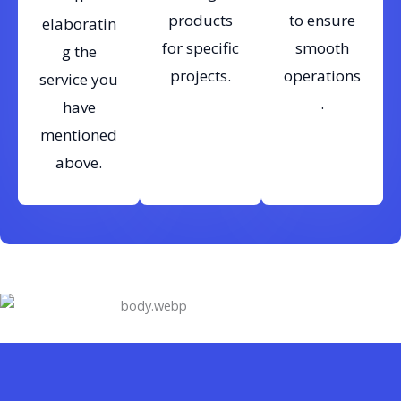
products
to ensure
elaboratin
for specific
smooth
g the
projects.
operations
service you
.
have
mentioned
above.​