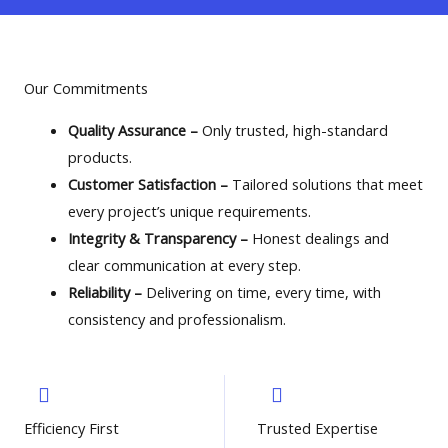
Our Commitments​
Quality Assurance –
Only trusted, high-standard
products.
Customer Satisfaction –
Tailored solutions that meet
every project’s unique requirements.
Integrity & Transparency –
Honest dealings and
clear communication at every step.
Reliability –
Delivering on time, every time, with
consistency and professionalism.
Efficiency First
Trusted Expertise