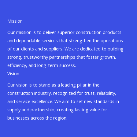
Mission
Our mission is to deliver superior construction products
and dependable services that strengthen the operations
of our clients and suppliers. We are dedicated to building
strong, trustworthy partnerships that foster growth,
efficiency, and long-term success.
Vision
Our vision is to stand as a leading pillar in the
construction industry, recognized for trust, reliability,
and service excellence. We aim to set new standards in
supply and partnership, creating lasting value for
businesses across the region.