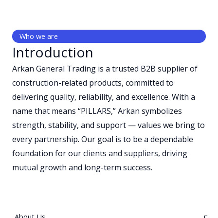
Who we are
Introduction
Arkan General Trading is a trusted B2B supplier of
construction-related products, committed to
delivering quality, reliability, and excellence. With a
name that means “PILLARS,” Arkan symbolizes
strength, stability, and support — values we bring to
every partnership. Our goal is to be a dependable
foundation for our clients and suppliers, driving
mutual growth and long-term success.
About Us