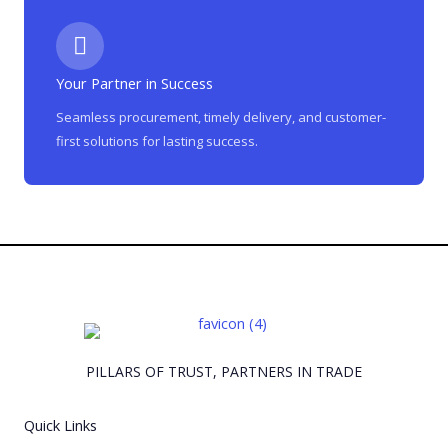
Your Partner in Success
Seamless procurement, timely delivery, and customer-
first solutions for lasting success.
PILLARS OF TRUST, PARTNERS IN TRADE
Quick Links