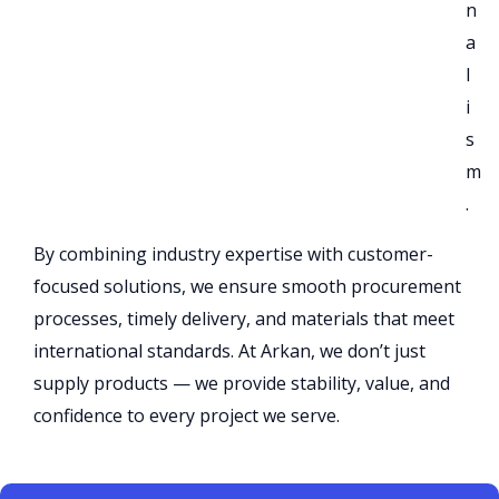
n
a
l
i
s
m
.
By combining industry expertise with customer-
focused solutions, we ensure smooth procurement
processes, timely delivery, and materials that meet
international standards. At Arkan, we don’t just
supply products — we provide stability, value, and
confidence to every project we serve.