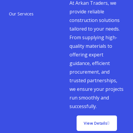
At Arkan Traders, we
provide reliable
Our Services
construction solutions
tailored to your needs.
From supplying high-
quality materials to
offering expert
guidance, efficient
procurement, and
trusted partnerships,
we ensure your projects
run smoothly and
successfully.
View Details