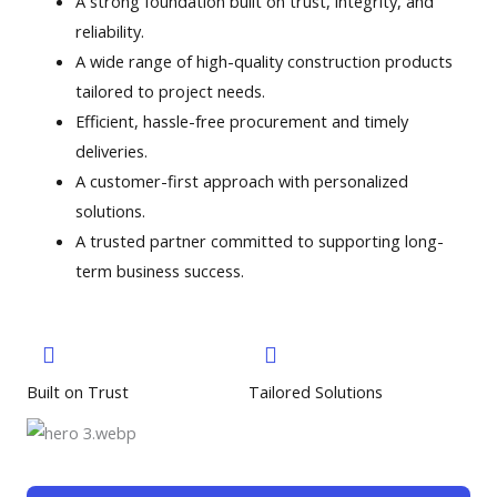
A strong foundation built on trust, integrity, and
reliability.
A wide range of high-quality construction products
tailored to project needs.
Efficient, hassle-free procurement and timely
deliveries.
A customer-first approach with personalized
solutions.
A trusted partner committed to supporting long-
term business success.
Built on Trust
Tailored Solutions